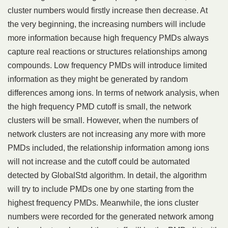
cluster numbers would firstly increase then decrease. At
the very beginning, the increasing numbers will include
more information because high frequency PMDs always
capture real reactions or structures relationships among
compounds. Low frequency PMDs will introduce limited
information as they might be generated by random
differences among ions. In terms of network analysis, when
the high frequency PMD cutoff is small, the network
clusters will be small. However, when the numbers of
network clusters are not increasing any more with more
PMDs included, the relationship information among ions
will not increase and the cutoff could be automated
detected by GlobalStd algorithm. In detail, the algorithm
will try to include PMDs one by one starting from the
highest frequency PMDs. Meanwhile, the ions cluster
numbers were recorded for the generated network among