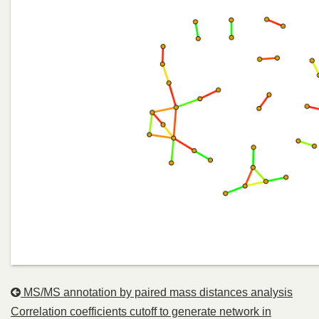
MS/MS annotation by paired mass distances analysis
Correlation coefficients cutoff to generate network in