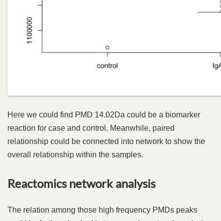
Here we could find PMD 14.02Da could be a biomarker
reaction for case and control. Meanwhile, paired
relationship could be connected into network to show the
overall relationship within the samples.
Reactomics network analysis
The relation among those high frequency PMDs peaks