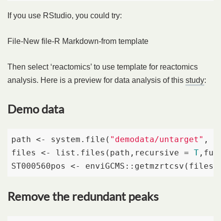
If you use RStudio, you could try:
File-New file-R Markdown-from template
Then select ‘reactomics’ to use template for reactomics
analysis. Here is a preview for data analysis of this
study
:
Demo data
path <- system.file(
"demodata/untarget"
, p
files <- list.files(path,recursive = 
T
,ful
ST000560pos <- enviGCMS::getmzrtcsv(files[
Remove the redundant peaks