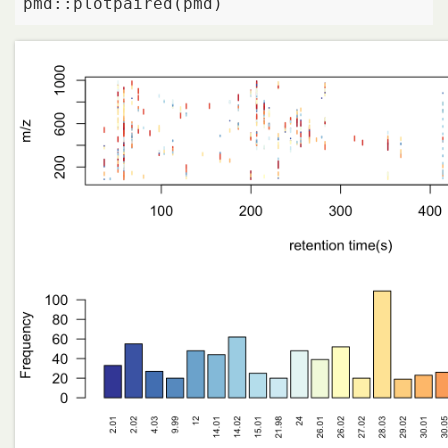
pmd::plotpaired(pmd)