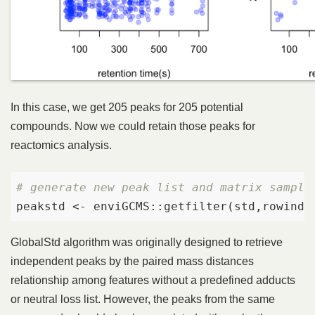
In this case, we get 205 peaks for 205 potential
compounds. Now we could retain those peaks for
reactomics analysis.
# generate new peak list and matrix sample
peakstd <- enviGCMS::getfilter(std,rowinde
GlobalStd algorithm was originally designed to retrieve
independent peaks by the paired mass distances
relationship among features without a predefined adducts
or neutral loss list. However, the peaks from the same