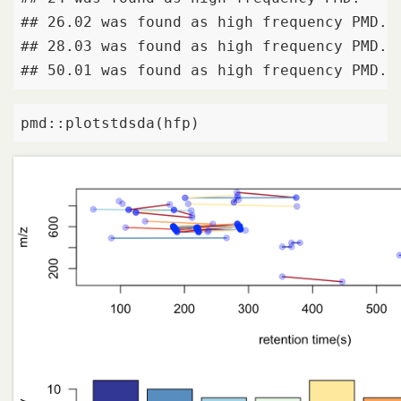
## 26.02 was found as high frequency PMD. 

## 28.03 was found as high frequency PMD. 

## 50.01 was found as high frequency PMD.
pmd::plotstdsda(hfp)