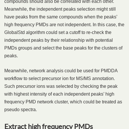
compounds should also be correlated with each other.
Meanwhile, the independent peaks selection might still
have peaks from the same compounds when the peaks’
high frequency PMDs are not independent. In this case, the
GlobalStd algorithm could set a cutoff to re-check the
independent peaks by their relationship with potential
PMDs groups and select the base peaks for the clusters of
peaks.
Meanwhile, network analysis could be used for PMDDA
workflow to select precursor ion for MS/MS annotation.
Such precursor ions was selected by checking the peak
with highest intensity of each independent peaks’ high
frequency PMD network cluster, which could be treated as
pseudo spectra.
Extract high frequency PMDs