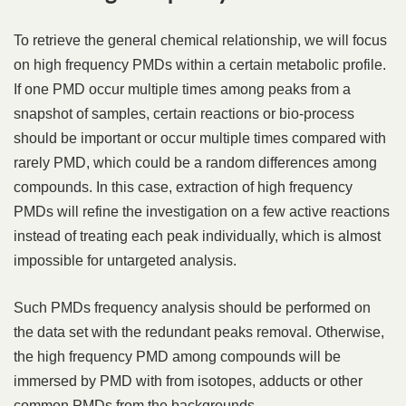
To retrieve the general chemical relationship, we will focus
on high frequency PMDs within a certain metabolic profile.
If one PMD occur multiple times among peaks from a
snapshot of samples, certain reactions or bio-process
should be important or occur multiple times compared with
rarely PMD, which could be a random differences among
compounds. In this case, extraction of high frequency
PMDs will refine the investigation on a few active reactions
instead of treating each peak individually, which is almost
impossible for untargeted analysis.
Such PMDs frequency analysis should be performed on
the data set with the redundant peaks removal. Otherwise,
the high frequency PMD among compounds will be
immersed by PMD with from isotopes, adducts or other
common PMDs from the backgrounds.