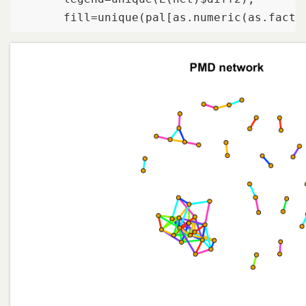
       fill=unique(pal[as.numeric(as.facto