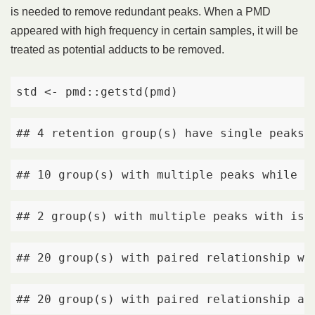
is needed to remove redundant peaks. When a PMD
appeared with high frequency in certain samples, it will be
treated as potential adducts to be removed.
std <- pmd::getstd(pmd)
## 4 retention group(s) have single peaks.
## 10 group(s) with multiple peaks while n
## 2 group(s) with multiple peaks with iso
## 20 group(s) with paired relationship wi
## 20 group(s) with paired relationship an