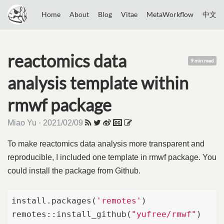
Home
About
Blog
Vitae
MetaWorkflow
中文
reactomics data
9 min read
analysis template within
rmwf package
Miao Yu · 2021/02/09
To make reactomics data analysis more transparent and
reproducible, I included one template in rmwf package. You
could install the package from Github.
install.packages(
'remotes'
)

remotes::install_github(
"yufree/rmwf"
)