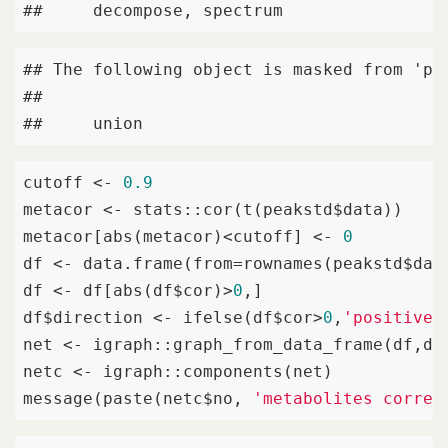
##     decompose, spectrum
## The following object is masked from 'pac
## 

##     union
cutoff <- 
0.9
metacor <- stats::cor(t(peakstd$data))

metacor[abs(metacor)<cutoff] <- 
0
df <- data.frame(from=rownames(peakstd$dat
df <- df[abs(df$cor)>
0
,]

df$direction <- ifelse(df$cor>
0
,
'positive'
net <- igraph::graph_from_data_frame(df,di
netc <- igraph::components(net)

message(paste(netc$no, 
'metabolites correl