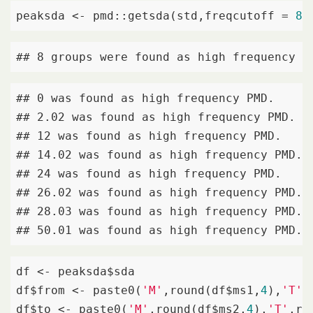
peaksda <- pmd::getsda(std,freqcutoff = 
8
)
## 8 groups were found as high frequency P
## 0 was found as high frequency PMD. 

## 2.02 was found as high frequency PMD. 

## 12 was found as high frequency PMD. 

## 14.02 was found as high frequency PMD. 

## 24 was found as high frequency PMD. 

## 26.02 was found as high frequency PMD. 

## 28.03 was found as high frequency PMD. 

## 50.01 was found as high frequency PMD.
df <- peaksda$sda

df$from <- paste0(
'M'
,round(df$ms1,
4
),
'T'
,
df$to <- paste0(
'M'
,round(df$ms2,
4
),
'T'
,ro