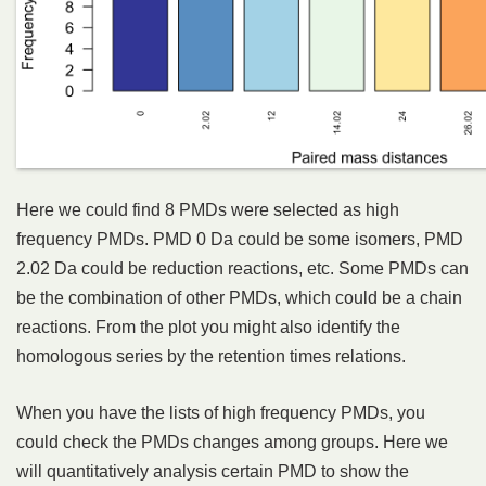
Here we could find 8 PMDs were selected as high
frequency PMDs. PMD 0 Da could be some isomers, PMD
2.02 Da could be reduction reactions, etc. Some PMDs can
be the combination of other PMDs, which could be a chain
reactions. From the plot you might also identify the
homologous series by the retention times relations.
When you have the lists of high frequency PMDs, you
could check the PMDs changes among groups. Here we
will quantitatively analysis certain PMD to show the