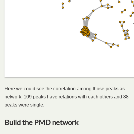
Here we could see the correlation among those peaks as
network. 109 peaks have relations with each others and 88
peaks were single.
Build the PMD network