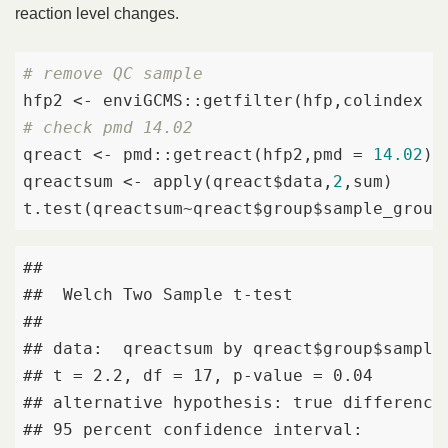
reaction level changes.
# remove QC sample
hfp2 <- enviGCMS::getfilter(hfp,colindex =
# check pmd 14.02
qreact <- pmd::getreact(hfp2,pmd = 
14.02
)

qreactsum <- apply(qreact$data,
2
,sum)

t.test(qreactsum~qreact$group$sample_group
## 

##  Welch Two Sample t-test

## 

## data:  qreactsum by qreact$group$sample_
## t = 2.2, df = 17, p-value = 0.04

## alternative hypothesis: true difference 
## 95 percent confidence interval:
