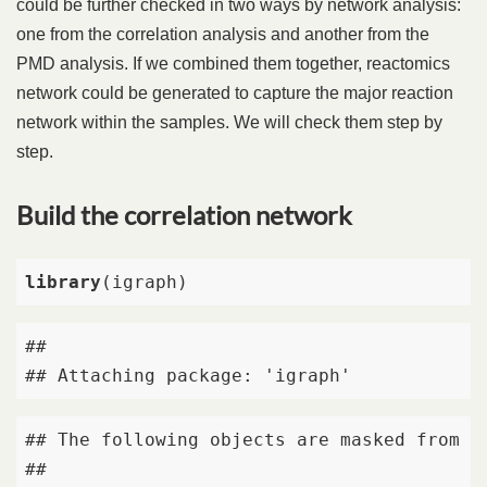
could be further checked in two ways by network analysis:
one from the correlation analysis and another from the
PMD analysis. If we combined them together, reactomics
network could be generated to capture the major reaction
network within the samples. We will check them step by
step.
Build the correlation network
library
(igraph)
## 

## Attaching package: 'igraph'
## The following objects are masked from 'p
## 
