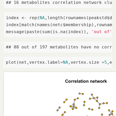
## 16 metabolites correlation network clus
index <- rep(
NA
,length(rownames(peakstd$dat
index[match(names(netc$membership),rownames
message(paste(sum(is.na(index)), 
'out of'
,
## 88 out of 197 metabolites have no corre
plot(net,vertex.label=
NA
,vertex.size =
5
,ed