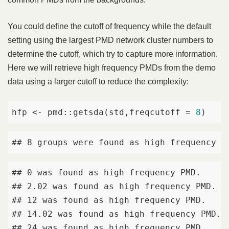
You could define the cutoff of frequency while the default
setting using the largest PMD network cluster numbers to
determine the cutoff, which try to capture more information.
Here we will retrieve high frequency PMDs from the demo
data using a larger cutoff to reduce the complexity:
hfp <- pmd::getsda(std,freqcutoff = 
8
)
## 8 groups were found as high frequency P
## 0 was found as high frequency PMD. 

## 2.02 was found as high frequency PMD. 

## 12 was found as high frequency PMD. 

## 14.02 was found as high frequency PMD. 

## 24 was found as high frequency PMD. 
