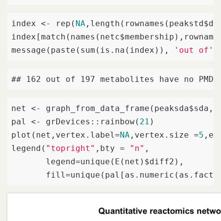
index <- rep(
NA
,length(rownames(peakstd$dat
index[match(names(netc$membership),rownames
message(paste(sum(is.na(index)), 
'out of'
,
## 162 out of 197 metabolites have no PMD&
net <- graph_from_data_frame(peaksda$sda,d
pal <- grDevices::rainbow(
21
)

plot(net,vertex.label=
NA
,vertex.size =
5
,ed
legend(
"topright"
,bty = 
"n"
,

       legend=unique(E(net)$diff2),

       fill=unique(pal[as.numeric(as.facto