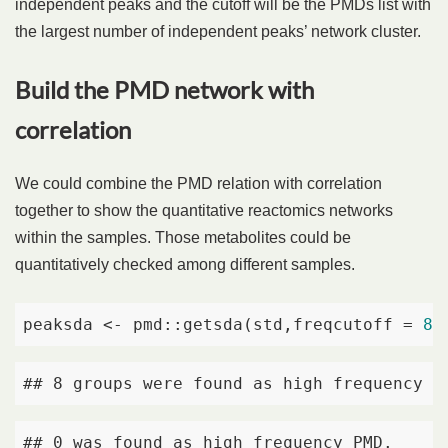
independent peaks and the cutoff will be the PMDs list with
the largest number of independent peaks’ network cluster.
Build the PMD network with
correlation
We could combine the PMD relation with correlation
together to show the quantitative reactomics networks
within the samples. Those metabolites could be
quantitatively checked among different samples.
peaksda <- pmd::getsda(std,freqcutoff = 
8
,
## 8 groups were found as high frequency P
## 0 was found as high frequency PMD. 
