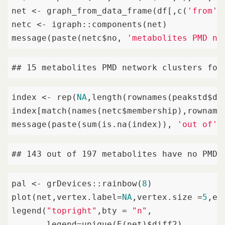
net <- graph_from_data_frame(df[,c(
'from'
,
netc <- igraph::components(net)

message(paste(netc$no, 
'metabolites PMD ne
## 15 metabolites PMD network clusters fou
index <- rep(
NA
,length(rownames(peakstd$dat
index[match(names(netc$membership),rownames
message(paste(sum(is.na(index)), 
'out of'
,
## 143 out of 197 metabolites have no PMD 
pal <- grDevices::rainbow(
8
)

plot(net,vertex.label=
NA
,vertex.size =
5
,ed
legend(
"topright"
,bty = 
"n"
,

       legend=unique(E(net)$diff2),
