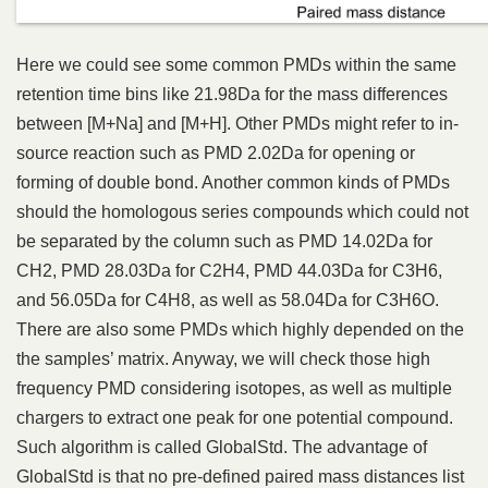
Here we could see some common PMDs within the same
retention time bins like 21.98Da for the mass differences
between [M+Na] and [M+H]. Other PMDs might refer to in-
source reaction such as PMD 2.02Da for opening or
forming of double bond. Another common kinds of PMDs
should the homologous series compounds which could not
be separated by the column such as PMD 14.02Da for
CH2, PMD 28.03Da for C2H4, PMD 44.03Da for C3H6,
and 56.05Da for C4H8, as well as 58.04Da for C3H6O.
There are also some PMDs which highly depended on the
the samples’ matrix. Anyway, we will check those high
frequency PMD considering isotopes, as well as multiple
chargers to extract one peak for one potential compound.
Such algorithm is called GlobalStd. The advantage of
GlobalStd is that no pre-defined paired mass distances list