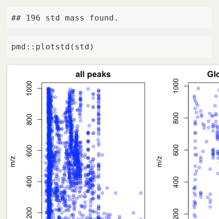
## 196 std mass found.
pmd::plotstd(std)