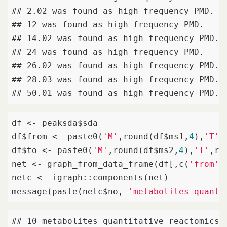
## 2.02 was found as high frequency PMD. 

## 12 was found as high frequency PMD. 

## 14.02 was found as high frequency PMD. 

## 24 was found as high frequency PMD. 

## 26.02 was found as high frequency PMD. 

## 28.03 was found as high frequency PMD. 

## 50.01 was found as high frequency PMD.
df <- peaksda$sda

df$from <- paste0(
'M'
,round(df$ms1,
4
),
'T'
,
df$to <- paste0(
'M'
,round(df$ms2,
4
),
'T'
,ro
net <- graph_from_data_frame(df[,c(
'from'
,
netc <- igraph::components(net)

message(paste(netc$no, 
'metabolites quanti
## 10 metabolites quantitative reactomics 