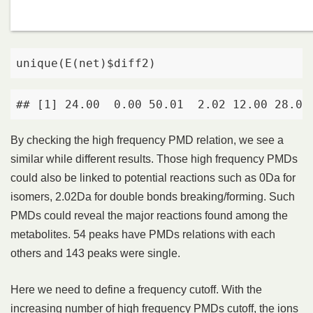
unique(E(net)$diff2)
## [1] 24.00  0.00 50.01  2.02 12.00 28.03
By checking the high frequency PMD relation, we see a
similar while different results. Those high frequency PMDs
could also be linked to potential reactions such as 0Da for
isomers, 2.02Da for double bonds breaking/forming. Such
PMDs could reveal the major reactions found among the
metabolites. 54 peaks have PMDs relations with each
others and 143 peaks were single.
Here we need to define a frequency cutoff. With the
increasing number of high frequency PMDs cutoff, the ions