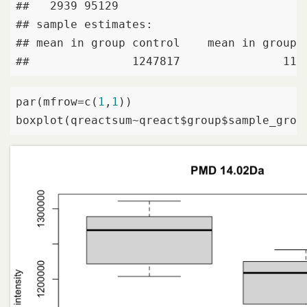
##   2939 95129

## sample estimates:

## mean in group control    mean in group I
##               1247817               119
par(mfrow=c(
1
,
1
))

boxplot(qreactsum~qreact$group$sample_grou