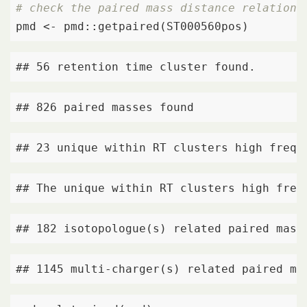
# check the paired mass distance relations
pmd <- pmd::getpaired(ST000560pos)
## 56 retention time cluster found.
## 826 paired masses found
## 23 unique within RT clusters high frequ
## The unique within RT clusters high freq
## 182 isotopologue(s) related paired mass
## 1145 multi-charger(s) related paired ma